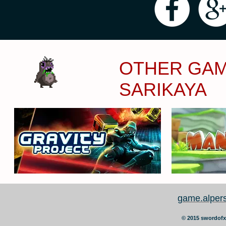
OTHER GAM
SARIKAYA
game.alper
©
2015 swordofx