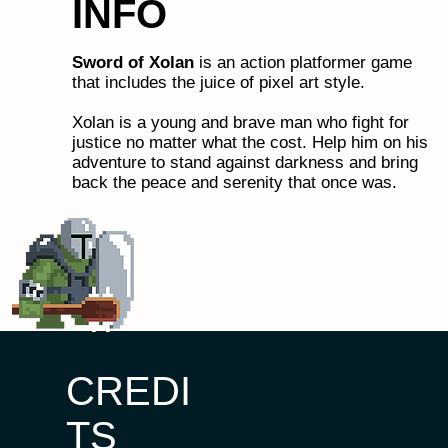
INFO
Sword of Xolan
is an action platformer game
that includes the juice of pixel art style.
Xolan is a young and brave man who fight for
justice no matter what the cost. Help him on his
adventure to stand against darkness and bring
back the peace and serenity that once was.
CREDI
TS