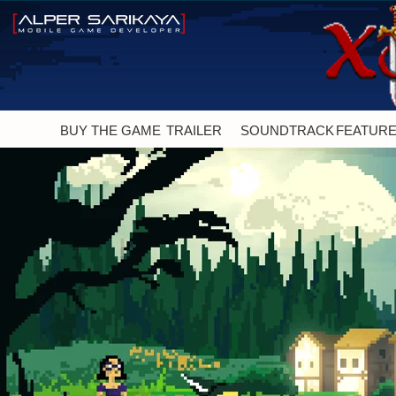
BUY THE GAME
TRAILER
SOUNDTRACK
FEATUR