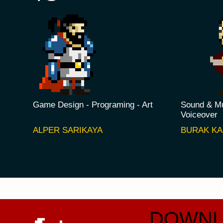
Game Design - Programing - Art
Sound & Mu
Voiceover
ALPER SARIKAYA
BURAK K
DOWNL