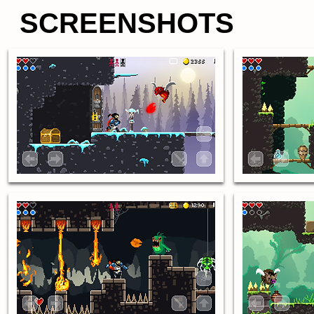
SCREENSHOTS