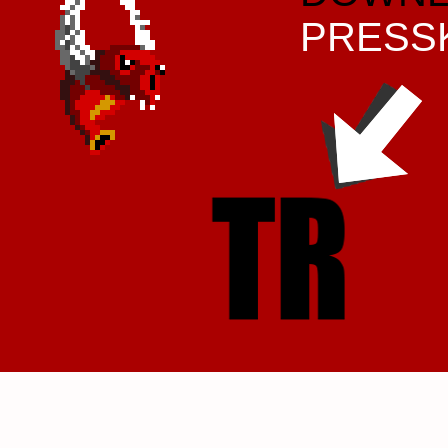
PRESS