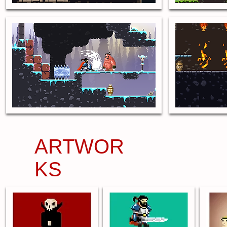
ARTWOR
KS