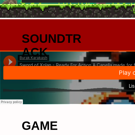
SOUNDTR
ACK
GAME