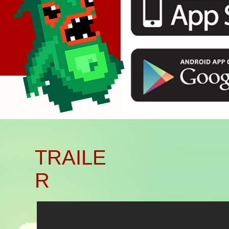
Başlık. Bana çift tıklayın.
TRAILE
R