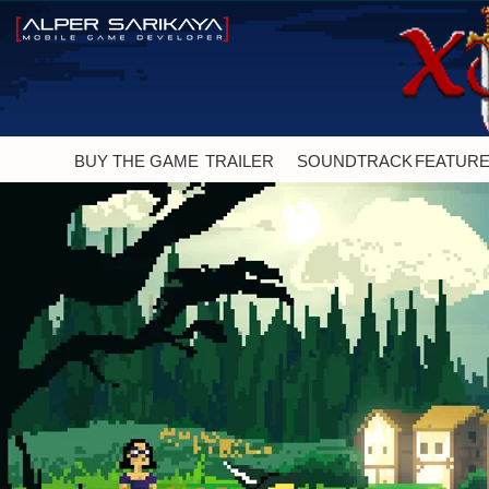
BUY THE GAME
TRAILER
SOUNDTRACK
FEATUR