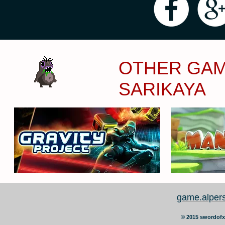
OTHER GAM
SARIKAYA
game.alper
©
2015 swordofx