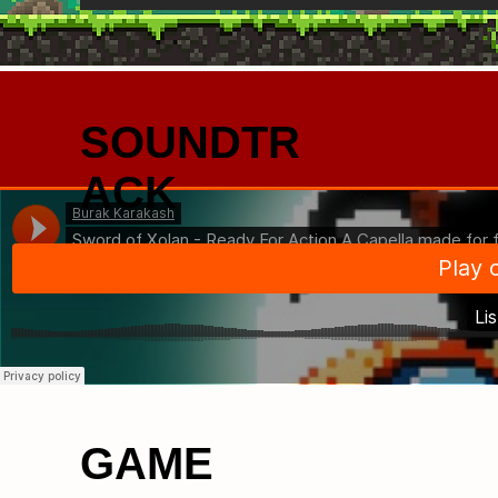
SOUNDTR
ACK
GAME