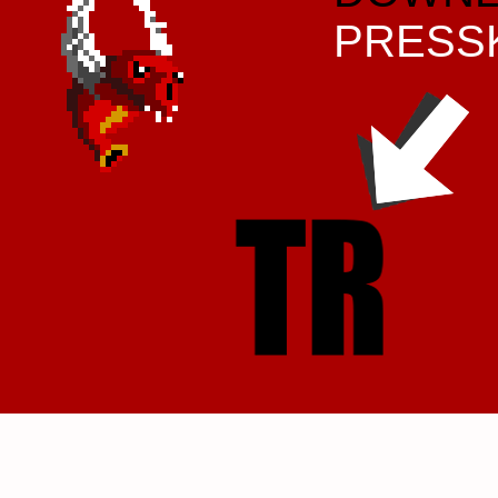
PRESS