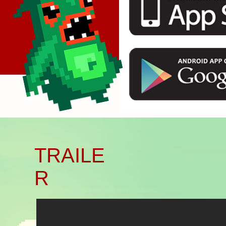
Başlık. Bana çift tıklayın.
TRAILE
R