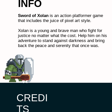
INFO
Sword of Xolan
is an action platformer game
that includes the juice of pixel art style.
Xolan is a young and brave man who fight for
justice no matter what the cost. Help him on his
adventure to stand against darkness and bring
back the peace and serenity that once was.
CREDI
TS