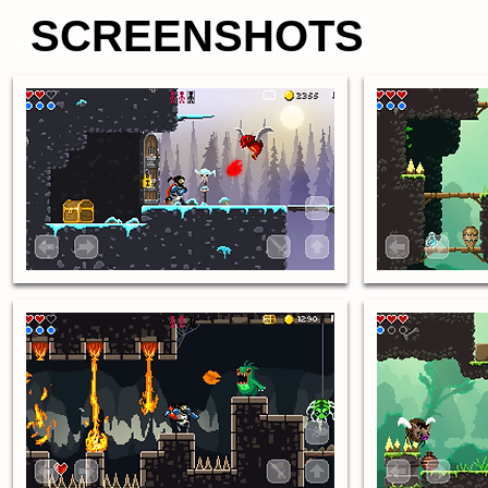
SCREENSHOTS