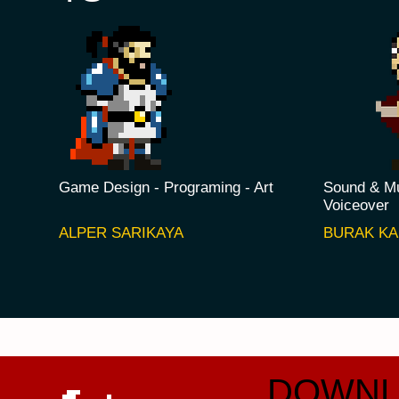
Game Design - Programing - Art
Sound & Mu
Voiceover
ALPER SARIKAYA
BURAK K
DOWNL