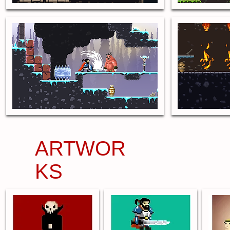
ARTWOR
KS