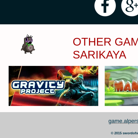
OTHER GAM
SARIKAYA
game.alper
©
2015 swordofx