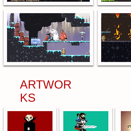
ARTWOR
KS