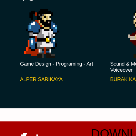
Game Design - Programing - Art
Sound & Mu
Voiceover
ALPER SARIKAYA
BURAK K
DOWNL