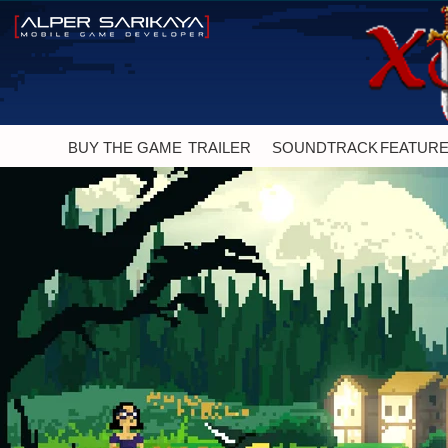
BUY THE GAME
TRAILER
SOUNDTRACK
FEATUR