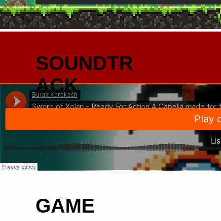
SOUNDTR
ACK
GAME