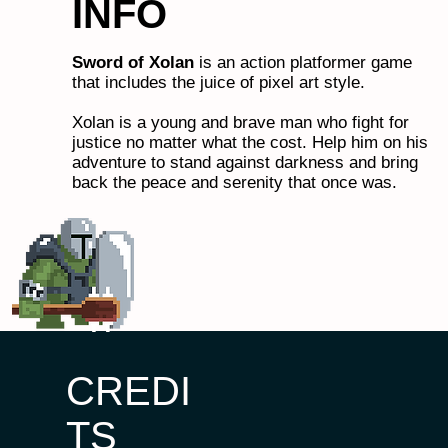
INFO
Sword of Xolan
is an action platformer game
that includes the juice of pixel art style.
Xolan is a young and brave man who fight for
justice no matter what the cost. Help him on his
adventure to stand against darkness and bring
back the peace and serenity that once was.
CREDI
TS