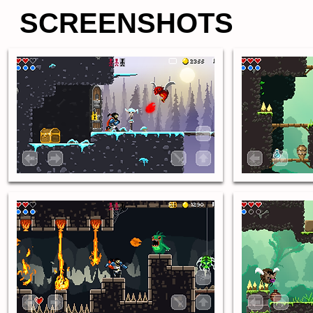
SCREENSHOTS