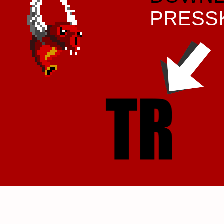
PRESS