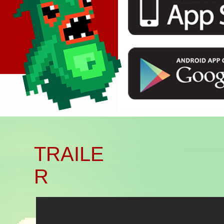
Başlık. Bana çift tıklayın.
TRAILE
R