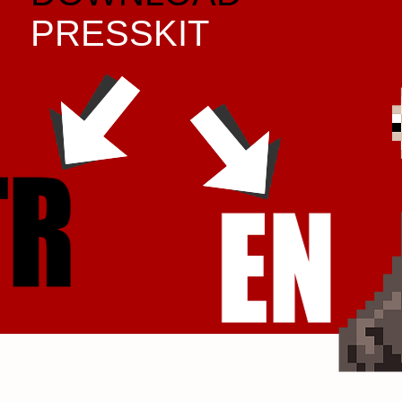
PRESSKIT