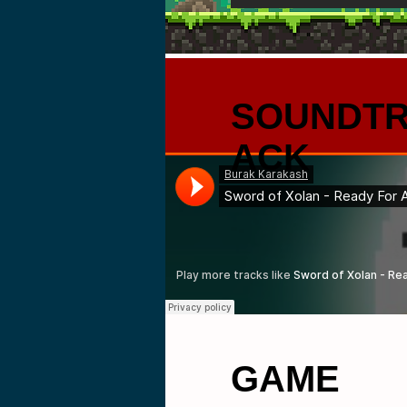
SOUNDT
ACK
GAME