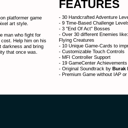
FEATURES
- 30 Handcrafted Adventure Lev
tion platformer game
- 9 Time-Based Challenge Leve
ixel art style.
- 3 "End Of Act" Bosses
- Over 30 different Enemies lik
e man who fight for
Flying Creatures
 cost. Help him on his
- 10 Unique Game-Cards to impr
t darkness and bring
- Customizable Touch Controls
ty that once was.
- MFI Controller Support
- 19 GameCenter Achievements
- Original Soundtrack by
Burak 
- Premium Game without IAP or