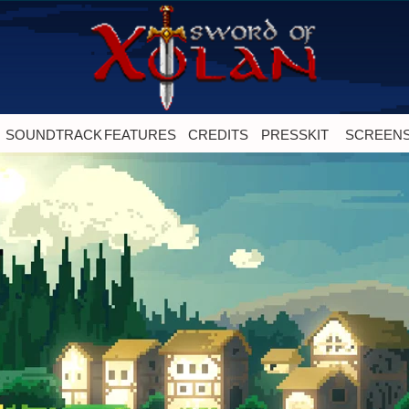
SOUNDTRACK
FEATURES
CREDITS
PRESSKIT
SCREEN