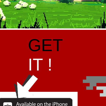
GET
IT !