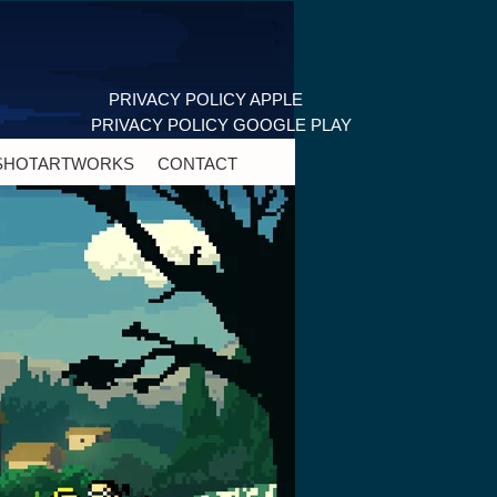
PRIVACY POLICY APPLE
PRIVACY POLICY GOOGLE PLAY
SHOT
ARTWORKS
CONTACT