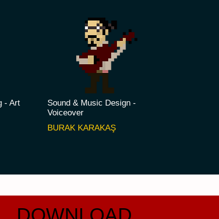
g - Art
Sound & Music Design -
Voiceover
AYA
BURAK KARAKAŞ
DOWNLOAD