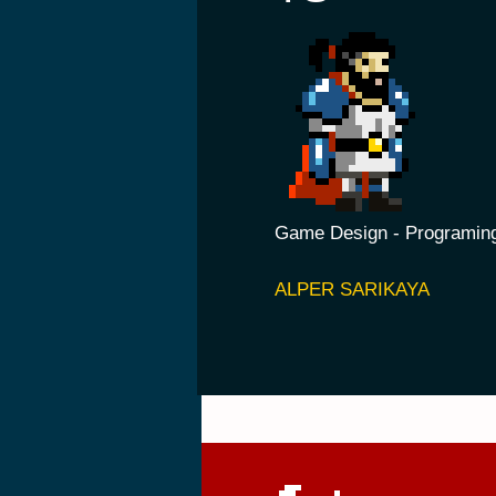
Game Design - Programin
ALPER SARIK