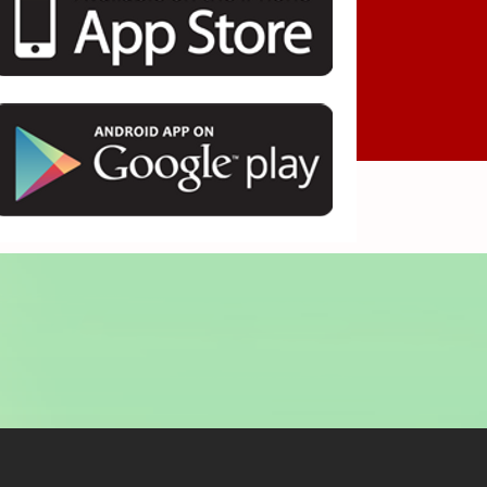
ayın.