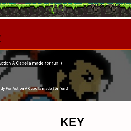
R
KEY