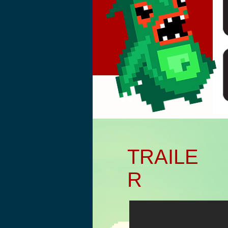
Başlık. Bana çift tıkl
TRAILE
R