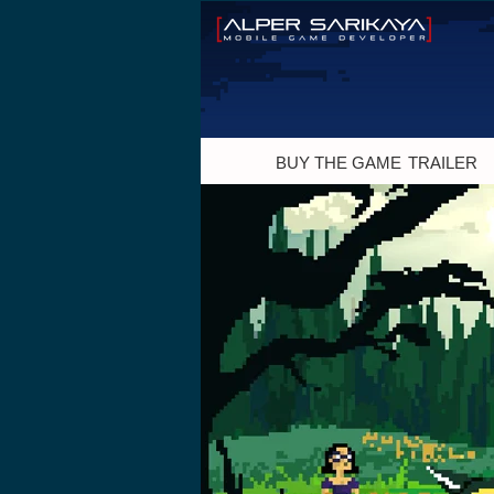
BUY THE GAME
TRAILER