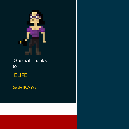
Special Thanks
to
ELİFE
SARIKAYA