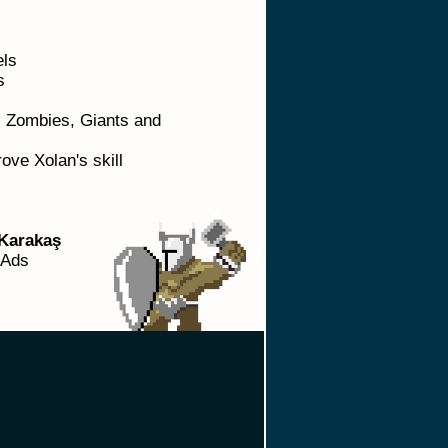
els
ls
e: Zombies, Giants and
ove Xolan's skill
Karakaş
 Ads