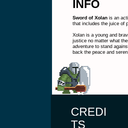
INFO
Sword of Xolan
is an ac
that includes the juice of p
Xolan is a young and brav
justice no matter what the
adventure to stand agains
back the peace and sereni
CREDI
TS